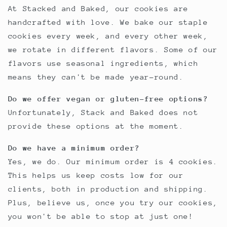
At Stacked and Baked, our cookies are
handcrafted with love. We bake our staple
cookies every week, and every other week,
we rotate in different flavors. Some of our
flavors use seasonal ingredients, which
means they can't be made year-round.
Do we offer vegan or gluten-free options?
Unfortunately, Stack and Baked does not
provide these options at the moment.
Do we have a minimum order?
Yes, we do. Our minimum order is 4 cookies.
This helps us keep costs low for our
clients, both in production and shipping.
Plus, believe us, once you try our cookies,
you won't be able to stop at just one!