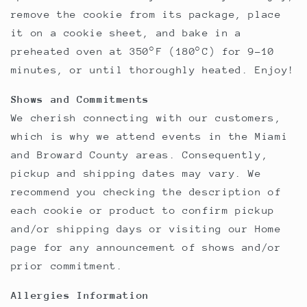
remove the cookie from its package, place
it on a cookie sheet, and bake in a
preheated oven at 350°F (180°C) for 9-10
minutes, or until thoroughly heated. Enjoy!
Shows and Commitments
We cherish connecting with our customers,
which is why we attend events in the Miami
and Broward County areas. Consequently,
pickup and shipping dates may vary. We
recommend you checking the description of
each cookie or product to confirm pickup
and/or shipping days or visiting our Home
page for any announcement of shows and/or
prior commitment.
Allergies Information