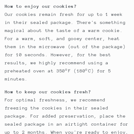
How to enjoy our cookies?
Our cookies remain fresh for up to 1 week
in their sealed package. There's something
magical about the taste of a warm cookie.
For a warm, soft, and gooey center, heat
them in the microwave (out of the package)
for 10 seconds. However, for the best
results, we highly recommend using a
preheated oven at 350°F (180°C) for 5
minutes.
How to keep our cookies fresh?
For optimal freshness, we recommend
freezing the cookies in their sealed
package. For added preservation, place the
sealed package in an airtight container for
up to 2 months. When you're ready to enjoy,