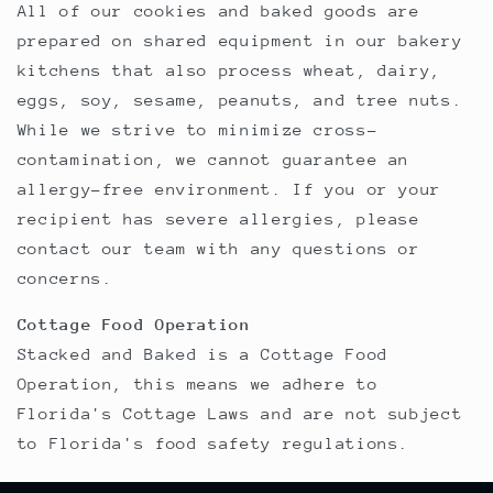
All of our cookies and baked goods are
prepared on shared equipment in our bakery
kitchens that also process wheat, dairy,
eggs, soy, sesame, peanuts, and tree nuts.
While we strive to minimize cross-
contamination, we cannot guarantee an
allergy-free environment. If you or your
recipient has severe allergies, please
contact our team with any questions or
concerns.
Cottage Food Operation
Stacked and Baked is a Cottage Food
Operation, this means we adhere to
Florida's Cottage Laws and are not subject
to Florida's food safety regulations.