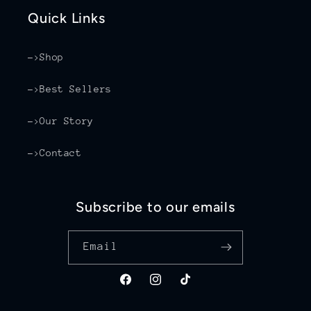
Quick Links
->Shop
->Best Sellers
->Our Story
->Contact
Subscribe to our emails
Email
Facebook
Instagram
TikTok