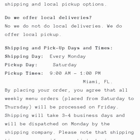
shipping and local pickup options.
Do we offer local deliveries?
No we do not do local deliveries. We do
offer local pickup.
Shipping and Pick-Up Days and Times:
Shipping Day:
Every Monday
Pickup Day:
Saturday
Pickup Times:
9:00 AM - 1:00 PM
Miami, FL.
By placing your order, you agree that all
weekly menu orders (placed from Saturday to
Thursday) will be processed on Friday.
Shipping will take 3-4 business days and
will be dispatched on Monday by the
shipping company. Please note that shipping