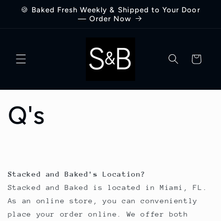
Skip to
🍪 Baked Fresh Weekly & Shipped to Your Door
content
— Order Now
Cart
Q's
Stacked and Baked's Location?
Stacked and Baked is located in Miami, FL.
As an online store, you can conveniently
place your order online. We offer both