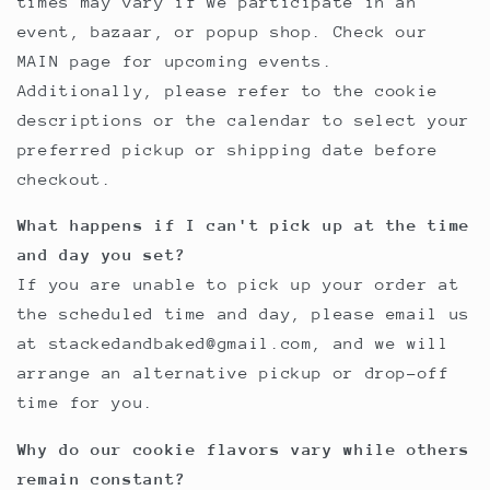
times may vary if we participate in an
event, bazaar, or popup shop. Check our
MAIN page for upcoming events.
Additionally, please refer to the cookie
descriptions or the calendar to select your
preferred pickup or shipping date before
checkout.
What happens if I can't pick up at the time
and day you set?
If you are unable to pick up your order at
the scheduled time and day, please email us
at stackedandbaked@gmail.com, and we will
arrange an alternative pickup or drop-off
time for you.
Why do our cookie flavors vary while others
remain constant?