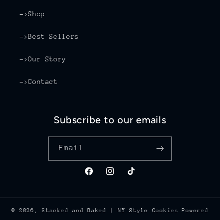
->Shop
->Best Sellers
->Our Story
->Contact
Subscribe to our emails
Email
Facebook
Instagram
TikTok
© 2026,
Stacked and Baked | NY Style Cookies
Powered