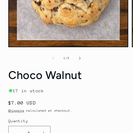
Open
media
1
of
1
/
3
in
modal
Choco Walnut
17 in stock
Regular
$7.00 USD
price
Shipping
calculated at checkout.
Quantity
Quantity