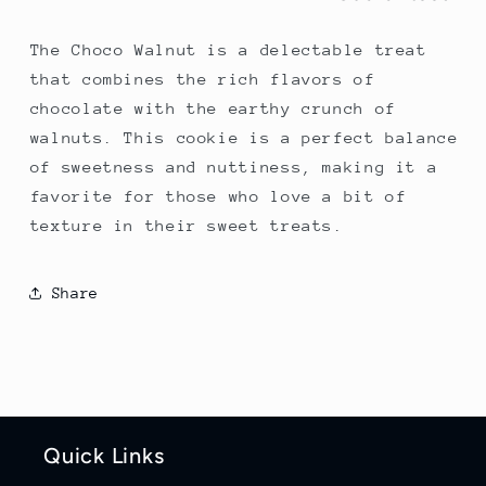
The Choco Walnut is a delectable treat
that combines the rich flavors of
chocolate with the earthy crunch of
walnuts. This cookie is a perfect balance
of sweetness and nuttiness, making it a
favorite for those who love a bit of
texture in their sweet treats.
Share
Quick Links