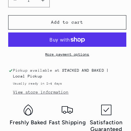
Decrease
Increase
quantity
quantity
for
for
Choco
Choco
Add to cart
Walnut
Walnut
More payment options
Pickup available at
STACKED AND BAKED |
Local Pickup
Usually ready in 2-4 days
View store information
Freshly Baked
Fast Shipping
Satisfaction
Guaranteed