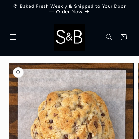
Skip to
🍪 Baked Fresh Weekly & Shipped to Your Door
content
— Order Now
Cart
Skip to
product
information